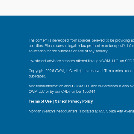
The content is developed from sources believed to be providing accu
penalties. Please consult legal or tax professionals for specific i
solicitation for the purchase or sale of any security.
Investment advisory services offered through CWM, LLC, an SEC Re
Copyright 2026 CWM, LLC. All rights reserved. This content canno
duplicated.
Additional information about CWM LLC and our advisors is also ava
CWM LLC or by our CRD number 155344.
Terms of Use
|
Carson Privacy Policy
Morgan Wealth's headquarters is located at 655 South Alta Aven