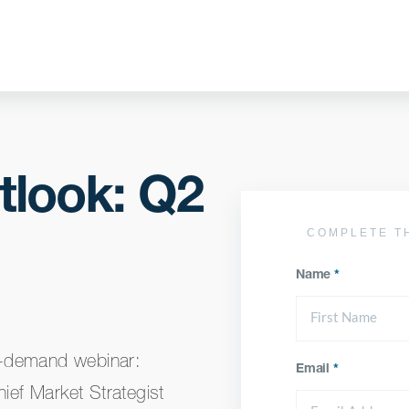
tlook: Q2
COMPLETE T
Name
*
n-demand webinar:
Email
*
ef Market Strategist