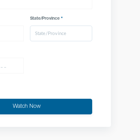
State/Province
*
Watch Now