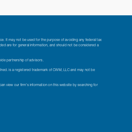
ice. It may not be used for the purpose of avoiding any federal tax
vided are for general information, and should not be considered a
ide partnership of advisors.
fined. is a registered trademark of CWM, LLC and may not be
 can view our firm's information on this website by searching for