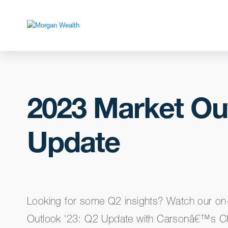
2023 Market Ou
Update
Looking for some Q2 insights? Watch our o
Outlook '23: Q2 Update with Carsonâ€™s Chi