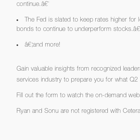
continue.â€¯
The Fed is slated to keep rates higher for
bonds to continue to underperform stocks.â€
â€¦and more!
Gain valuable insights from recognized leaders
services industry to prepare you for what Q2 
Fill out the form to watch the on-demand web
Ryan and Sonu are not registered with Cete