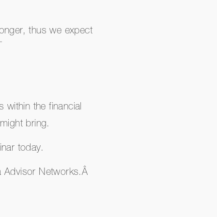
 longer, thus we expect
¯
 within the financial
might bring.
inar today.
ra Advisor Networks.Â