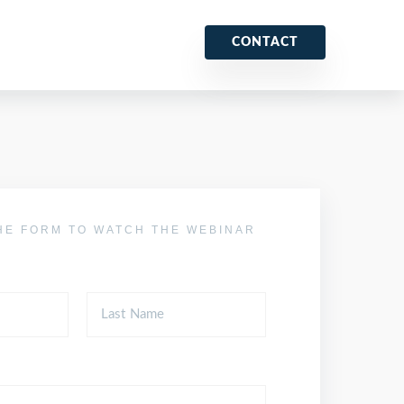
CONTACT
HE FORM TO WATCH THE WEBINAR