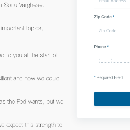
rm Sonu Varghese.
Zip Code
*
 important topics,
Phone
*
 to you at the start of
*
Required Field
ilient and how we could
 as the Fed wants, but we
we expect this strength to