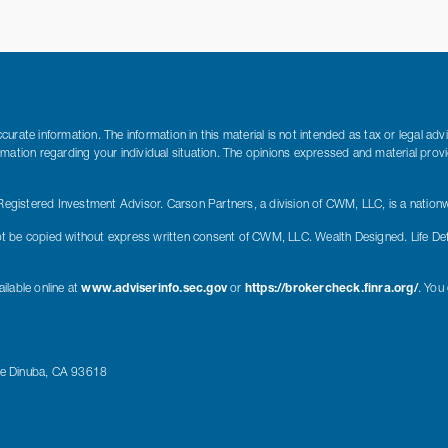
rate information. The information in this material is not intended as tax or legal adv
nformation regarding your individual situation. The opinions expressed and material pro
gistered Investment Advisor. Carson Partners, a division of CWM, LLC, is a nationw
t be copied without express written consent of CWM, LLC. Wealth Designed. Life De
ilable online at
www.adviserinfo.sec.gov
or
https://brokercheck.finra.org/
. You
ue Dinuba, CA 93618