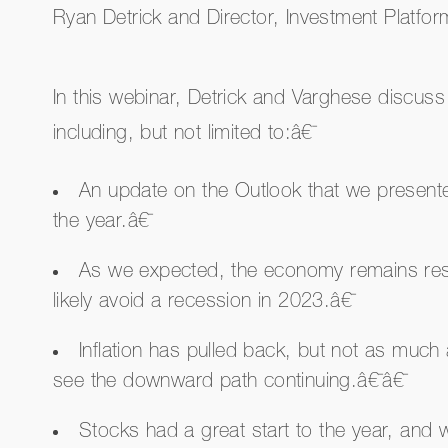
Ryan Detrick and Director, Investment Platfo
In this webinar, Detrick and Varghese discuss
including, but not limited to:â€¯
An update on the Outlook that we presented
the year.â€¯
As we expected, the economy remains res
likely avoid a recession in 2023.â€¯
Inflation has pulled back, but not as much
see the downward path continuing.â€¯â€¯
Stocks had a great start to the year, and 