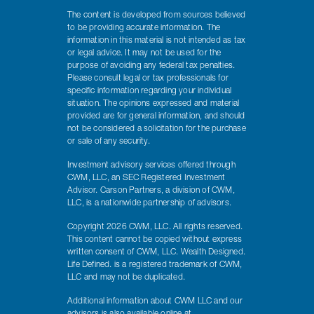
The content is developed from sources believed
to be providing accurate information. The
information in this material is not intended as tax
or legal advice. It may not be used for the
purpose of avoiding any federal tax penalties.
Please consult legal or tax professionals for
specific information regarding your individual
situation. The opinions expressed and material
provided are for general information, and should
not be considered a solicitation for the purchase
or sale of any security.
Investment advisory services offered through
CWM, LLC, an SEC Registered Investment
Advisor. Carson Partners, a division of CWM,
LLC, is a nationwide partnership of advisors.
Copyright 2026 CWM, LLC. All rights reserved.
This content cannot be copied without express
written consent of CWM, LLC. Wealth Designed.
Life Defined. is a registered trademark of CWM,
LLC and may not be duplicated.
Additional information about CWM LLC and our