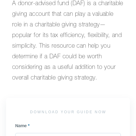
A donor-advised fund (DAF) is a charitable
giving account that can play a valuable
role in a charitable giving strategy—
popular for its tax efficiency, flexibility, and
simplicity. This resource can help you
determine if a DAF could be worth
considering as a useful addition to your
overall charitable giving strategy.
DOWNLOAD YOUR GUIDE NOW
Name
*