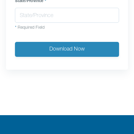
State/Province
*
*
Required Field
Download Now