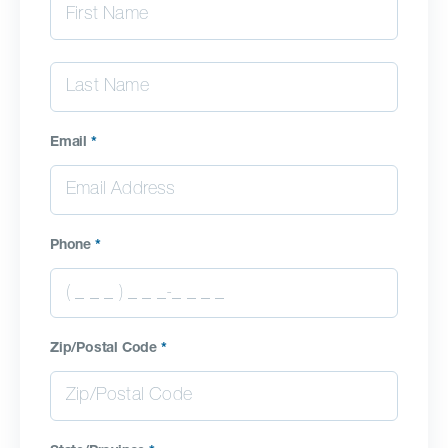
Email
*
Phone
*
Zip/Postal Code
*