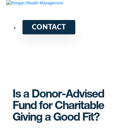
CONTACT
Is a Donor-Advised
Fund for Charitable
Giving a Good Fit?